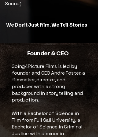
Sound)
We Don't Just Film. We Tell Stories
Founder & CEO
Going4Picture Films is led by
founder and CEO Andre Foster, a
filmmaker, director, and
producer with a strong
background in storytelling and
production.
With a Bachelor of Science in
Film from Full Sail University, a
Bachelor of Science in Criminal
Justice with a minor in