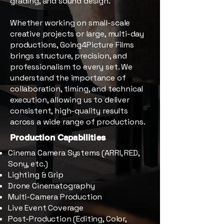
grading, and sound design.
Whether working on small-scale
creative projects or large, multi-day
productions, Going4Picture Films
brings structure, precision, and
professionalism to every set. We
understand the importance of
collaboration, timing, and technical
execution, allowing us to deliver
consistent, high-quality results
across a wide range of productions.
Production Capabilities
Cinema Camera Systems (ARRI, RED,
Sony, etc.)
Lighting & Grip
Drone Cinematography
Multi-Camera Production
Live Event Coverage
Post-Production (Editing, Color,