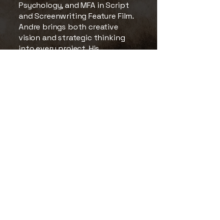
Psychology, and MFA in Script
and Screenwriting Feature Film.
Andre brings both creative
vision and strategic thinking
into every project. His
experience spans narrative
filmmaking, commercial
production, music videos,
documentaries, and live
broadcast events, including
large-scale productions such as
Microsoft Ignite in collaboration
with Mighty Media Studios.
His leadership, discipline, and
attention to detail, shaped
through his military
background, continue to
influence the company’s
approach to filmmaking,