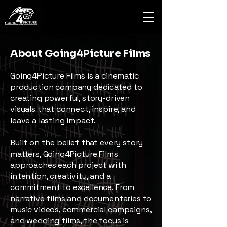
About Going4Picture Films
Going4Picture Films is a cinematic
production company dedicated to
creating powerful, story-driven
visuals that connect, inspire, and
leave a lasting impact.
Built on the belief that every story
matters, Going4Picture Films
approaches each project with
intention, creativity, and a
commitment to excellence. From
narrative films and documentaries to
music videos, commercial campaigns,
and wedding films, the focus is