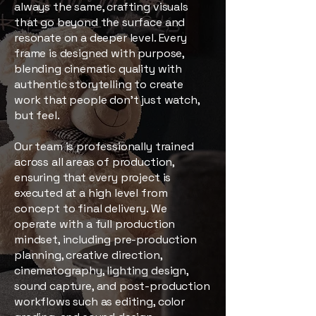
always the same, crafting visuals
that go beyond the surface and
resonate on a deeper level. Every
frame is designed with purpose,
blending cinematic quality with
authentic storytelling to create
work that people don’t just watch,
but feel.
Our team is professionally trained
across all areas of production,
ensuring that every project is
executed at a high level from
concept to final delivery. We
operate with a full production
mindset, including pre-production
planning, creative direction,
cinematography, lighting design,
sound capture, and post-production
workflows such as editing, color