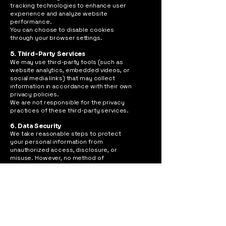
tracking technologies to enhance user
experience and analyze website
performance.
You can choose to disable cookies
through your browser settings.
5. Third-Party Services
We may use third-party tools (such as
website analytics, embedded videos, or
social media links) that may collect
information in accordance with their own
privacy policies.
We are not responsible for the privacy
practices of these third-party services.
6. Data Security
We take reasonable steps to protect
your personal information from
unauthorized access, disclosure, or
misuse. However, no method of
transmission over the internet is
completely secure.
7. Your Rights
You have the right to:
Request access to your personal data
Request corrections or updates
Request deletion of your information