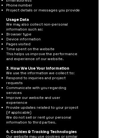
Email address
Phone number
Project details or messages you provide
Usage Data
We may also collect non-personal
information such as:
Browser type
Device information
Pages visited
Time spent on the website
This helps us improve the performance
and experience of our website.
3. How We Use Your Information
We use the information we collect to:
Respond to inquiries and project
requests
Communicate with you regarding
services
Improve our website and user
experience
Provide updates related to your project
(if applicable)
We do not sell or rent your personal
information to third parties.
4. Cookies & Tracking Technologies
Our website may use cookies or similar