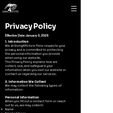
Privacy Policy
Effective Date: January 3, 2026
1. Introduction
We at Going4Picture Films respects your
privacy and is committed to protecting
the personal information you provide
when using our website.
This Privacy Policy explains how we
collect, use, and safeguard your
information when you visit our website or
contact us regarding our services.
2. Information We Collect
We may collect the following types of
information:
Personal Information
When you fill out a contact form or reach
out to us, we may collect:
Name